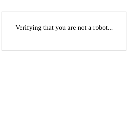
Verifying that you are not a robot...