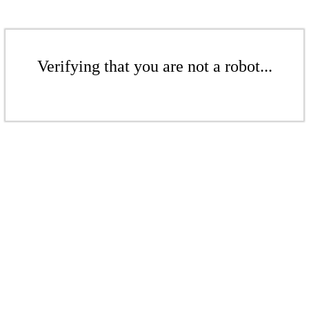
Verifying that you are not a robot...