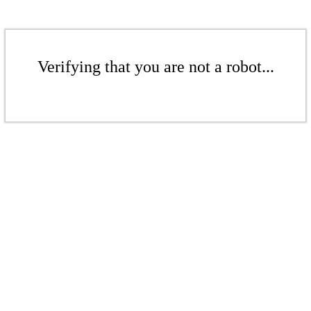
Verifying that you are not a robot...