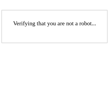
Verifying that you are not a robot...