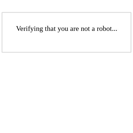
Verifying that you are not a robot...