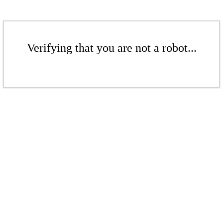
Verifying that you are not a robot...