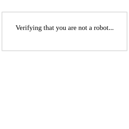
Verifying that you are not a robot...