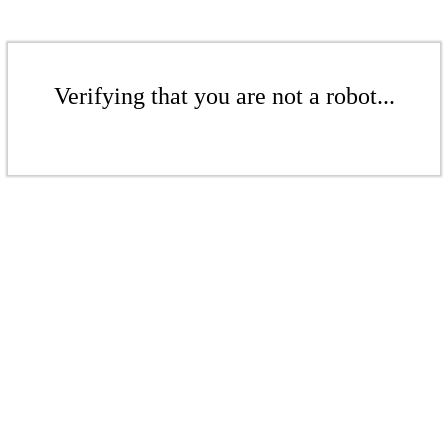
Verifying that you are not a robot...