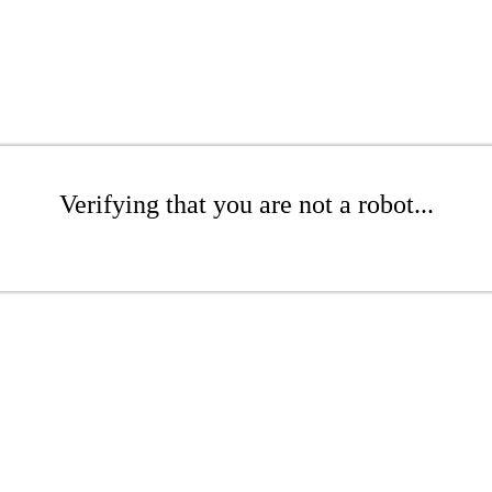
Verifying that you are not a robot...