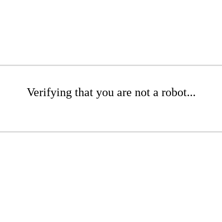
Verifying that you are not a robot...