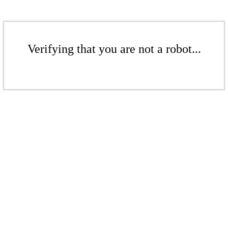
Verifying that you are not a robot...