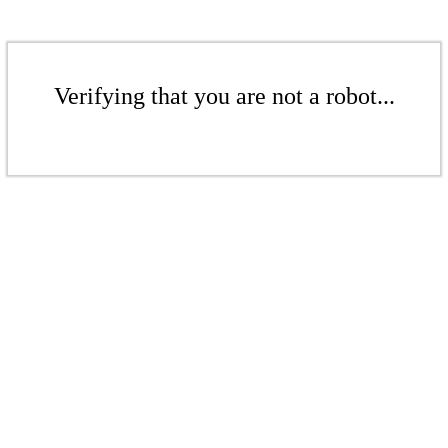
Verifying that you are not a robot...