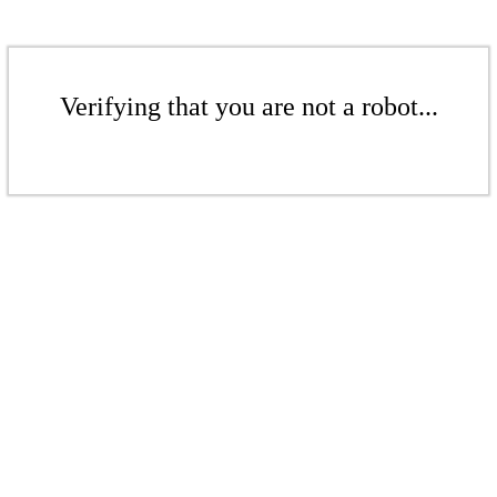
Verifying that you are not a robot...