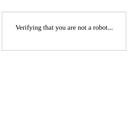
Verifying that you are not a robot...