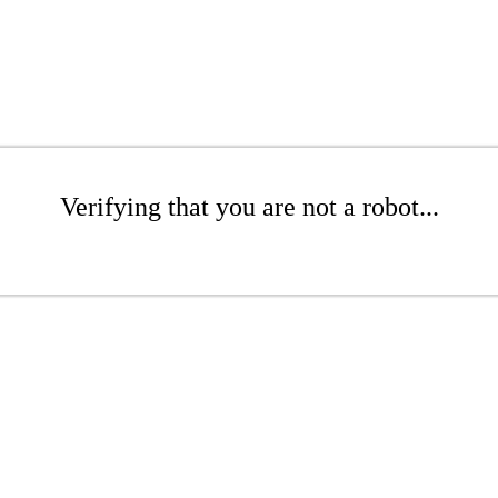
Verifying that you are not a robot...