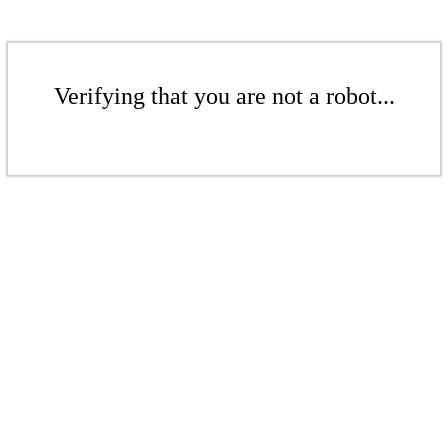
Verifying that you are not a robot...