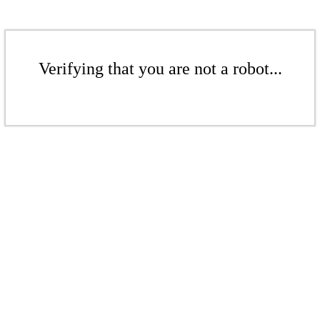
Verifying that you are not a robot...