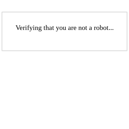
Verifying that you are not a robot...