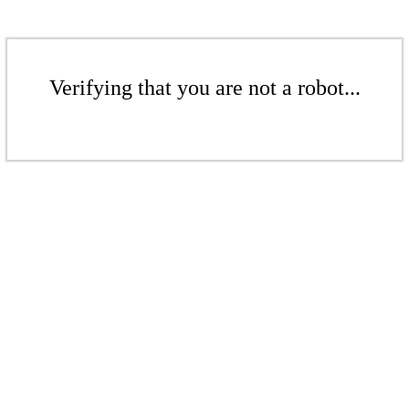
Verifying that you are not a robot...