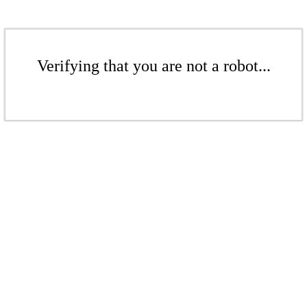
Verifying that you are not a robot...