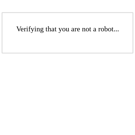
Verifying that you are not a robot...