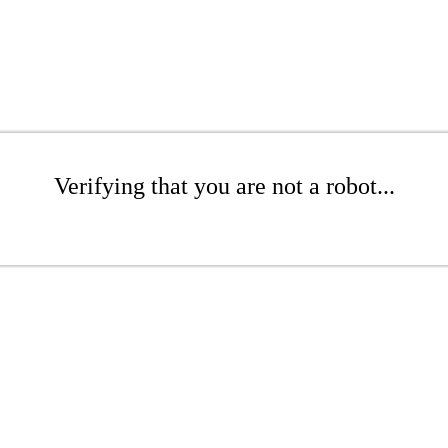
Verifying that you are not a robot...