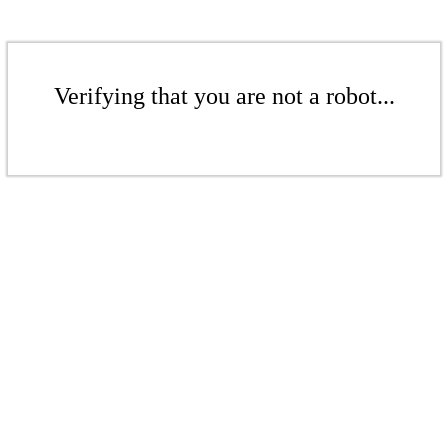
Verifying that you are not a robot...