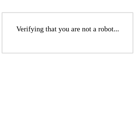
Verifying that you are not a robot...