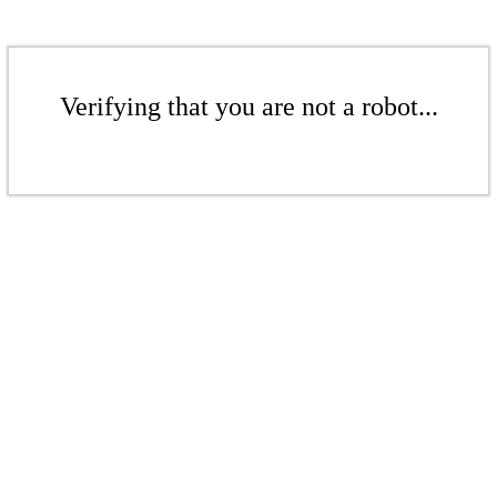
Verifying that you are not a robot...