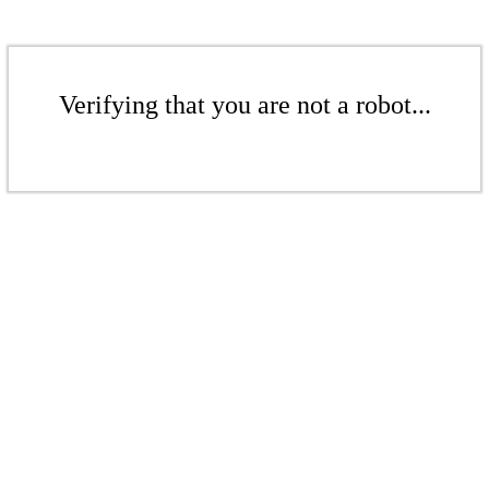
Verifying that you are not a robot...