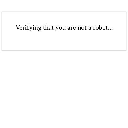
Verifying that you are not a robot...