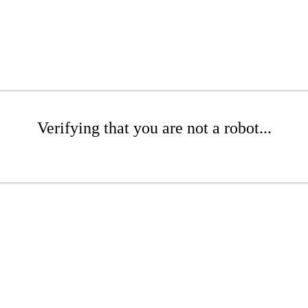
Verifying that you are not a robot...