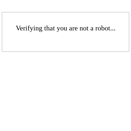
Verifying that you are not a robot...