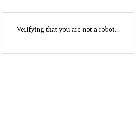
Verifying that you are not a robot...