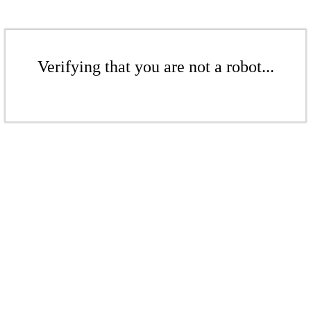
Verifying that you are not a robot...