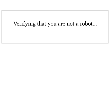
Verifying that you are not a robot...