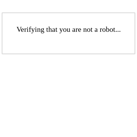
Verifying that you are not a robot...