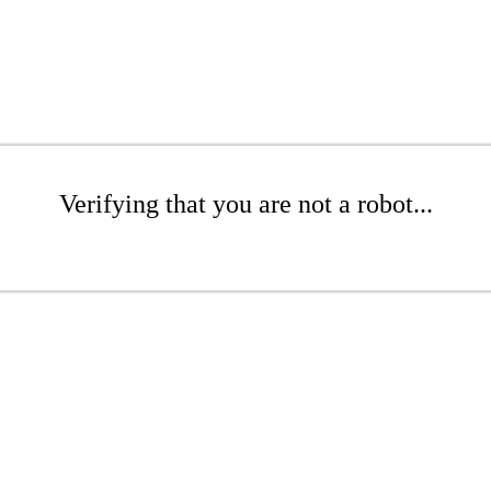
Verifying that you are not a robot...