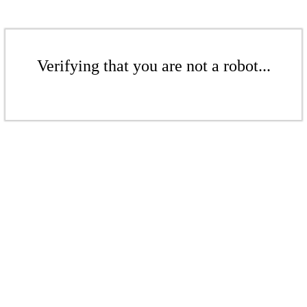
Verifying that you are not a robot...