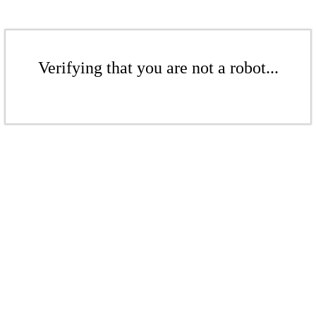
Verifying that you are not a robot...