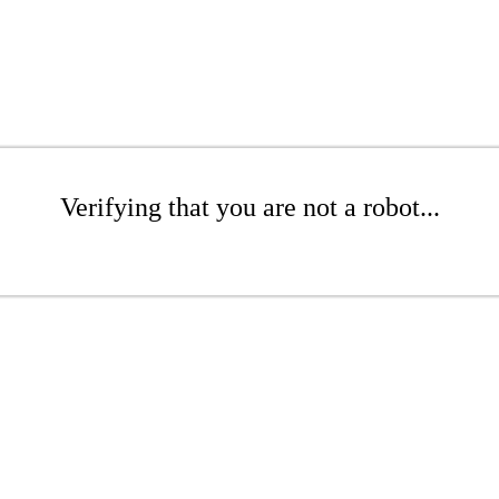
Verifying that you are not a robot...