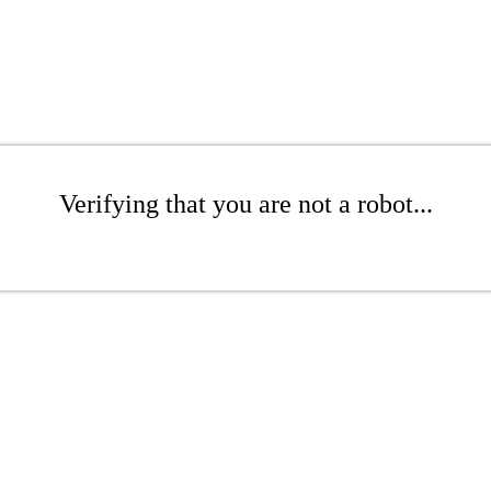
Verifying that you are not a robot...