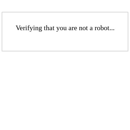
Verifying that you are not a robot...