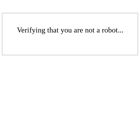
Verifying that you are not a robot...