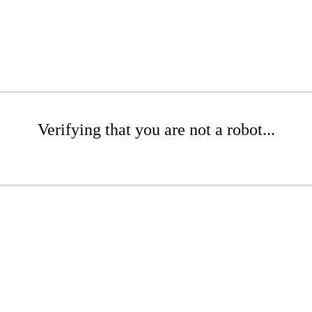
Verifying that you are not a robot...