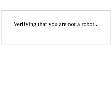
Verifying that you are not a robot...