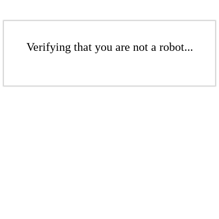
Verifying that you are not a robot...