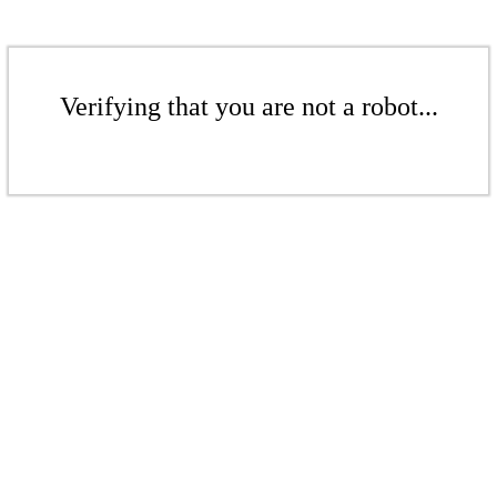
Verifying that you are not a robot...