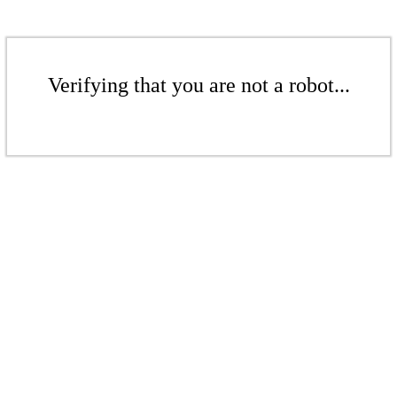
Verifying that you are not a robot...