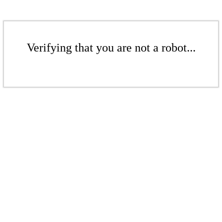
Verifying that you are not a robot...