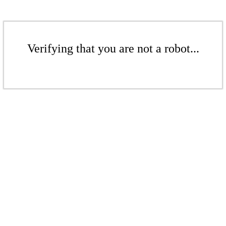
Verifying that you are not a robot...