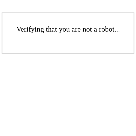
Verifying that you are not a robot...