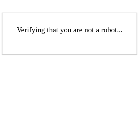
Verifying that you are not a robot...