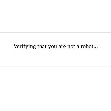
Verifying that you are not a robot...